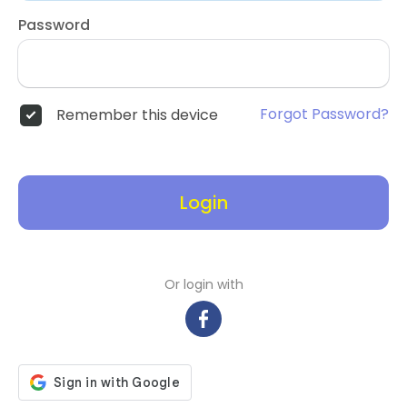
Password
Forgot Password?
Remember this device
Login
Or login with