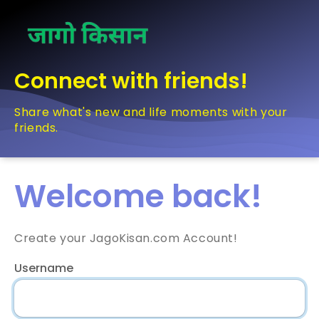
Connect with friends!
Share what's new and life moments with your
friends.
Welcome back!
Create your JagoKisan.com Account!
Username