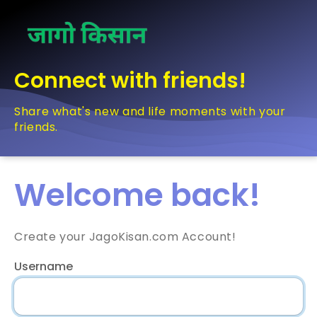
Connect with friends!
Share what's new and life moments with your
friends.
Welcome back!
Create your JagoKisan.com Account!
Username