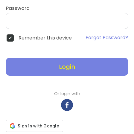
Password
Forgot Password?
Remember this device
Login
Or login with