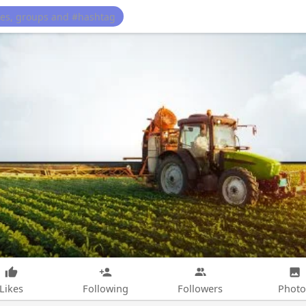
Likes
Following
Followers
Photo