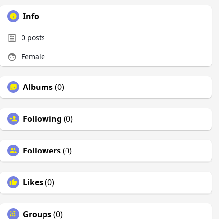
Info
0
posts
Female
Albums
(0)
Following
(0)
Followers
(0)
Likes
(0)
Groups
(0)