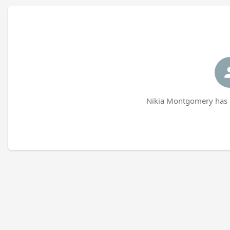
Nikia Montgomery has n