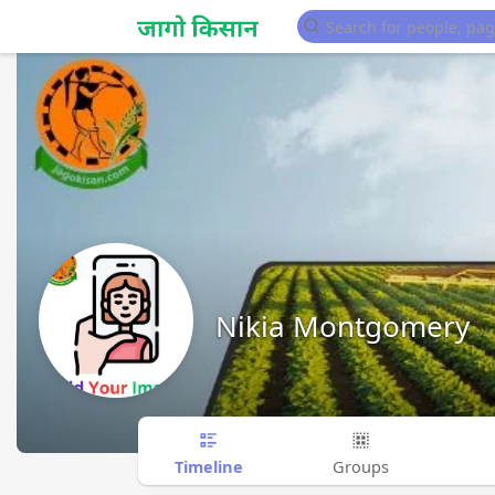
Nikia Montgomery
Timeline
Groups