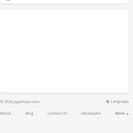
Language
© 2026 JagoKisan.com
About
Blog
Contact Us
Developers
More