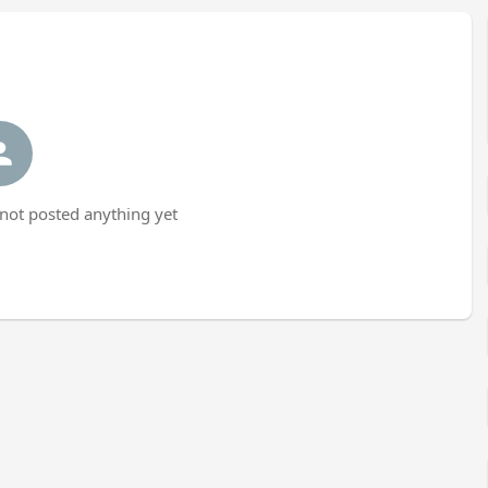
ot posted anything yet