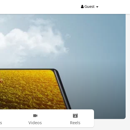
Guest
s
Videos
Reels