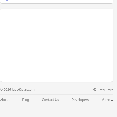
Language
© 2026 JagoKisan.com
About
Blog
Contact Us
Developers
More