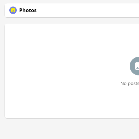
Photos
No posts