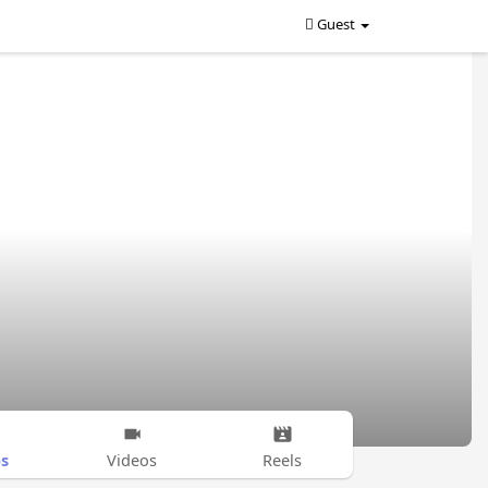
Guest
s
Videos
Reels