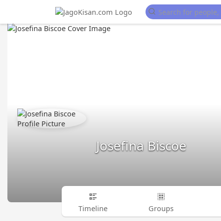
Josefina Biscoe
Timeline
Groups