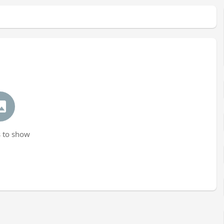
 to show