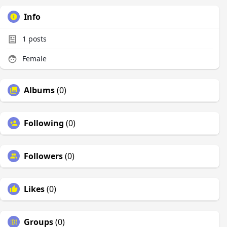
Info
1
posts
Female
Albums
(0)
Following
(0)
Followers
(0)
Likes
(0)
Groups
(0)