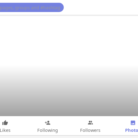
Photo
Likes
Following
Followers