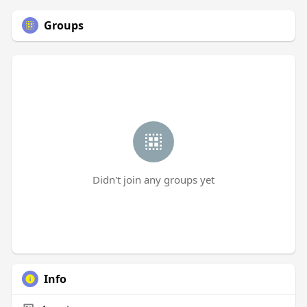
Groups
Didn't join any groups yet
Info