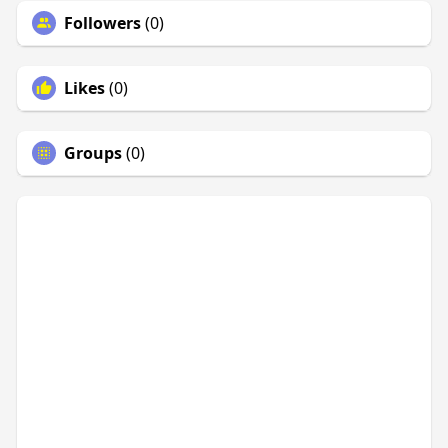
Followers
(0)
Likes
(0)
Groups
(0)