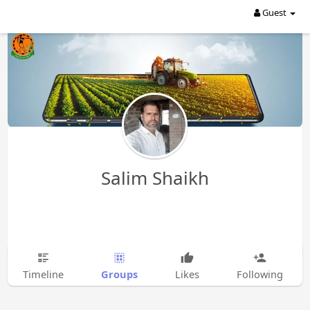
Guest
Salim Shaikh
Groups
Timeline
Likes
Following