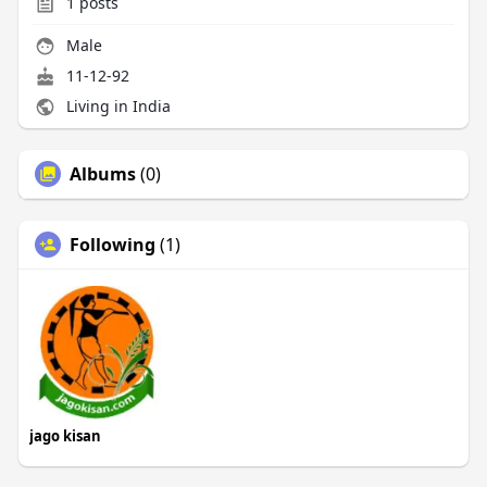
1
posts
Male
11-12-92
Living in India
Albums
(0)
Following
(1)
jago kisan