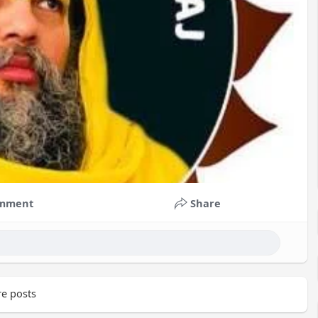
mment
Share
e posts