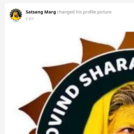
Satsang Marg
changed his profile picture
2 yrs