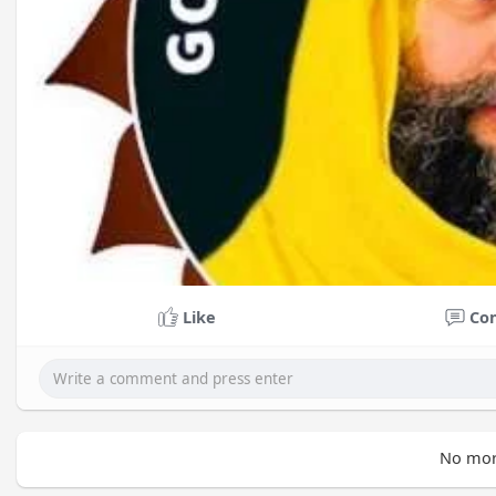
Like
Co
No mor