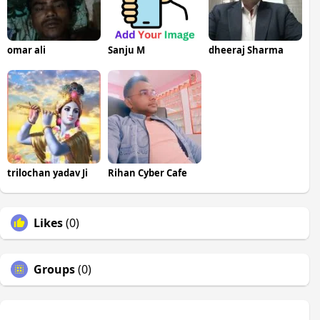
omar ali
Sanju M
dheeraj Sharma
trilochan yadav Ji
Rihan Cyber Cafe
Likes
(0)
Groups
(0)