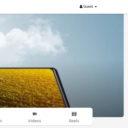
Guest
s
Videos
Reels