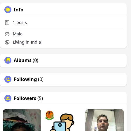
Info
1
posts
Male
Living in India
Albums
(0)
Following
(0)
Followers
(5)