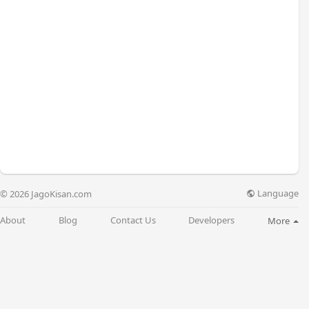
Language
© 2026 JagoKisan.com
About
Blog
Contact Us
Developers
More