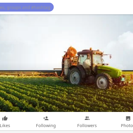
Likes
Following
Followers
Photo