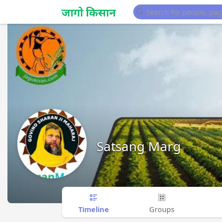
Satsang Marg
Timeline
Groups