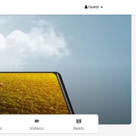
Guest
s
Videos
Reels