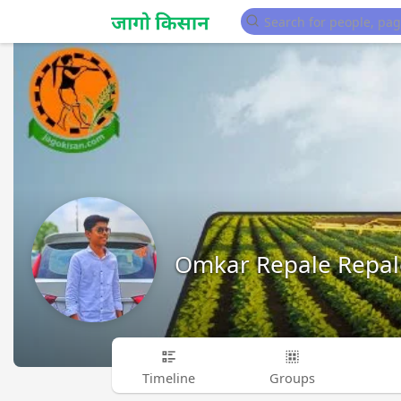
Omkar Repale Repal
Timeline
Groups