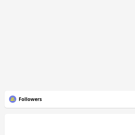
Followers