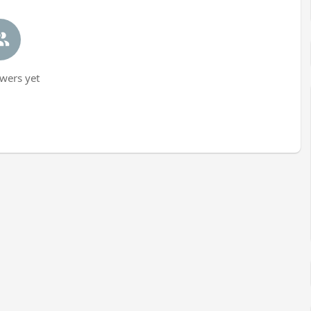
wers yet