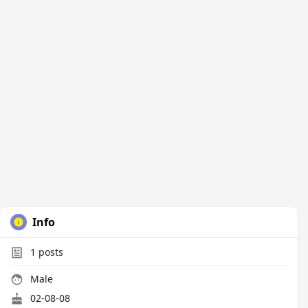
Info
1
posts
Male
02-08-08