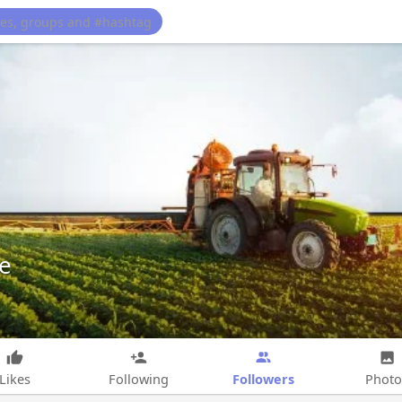
e
Followers
Likes
Following
Photo