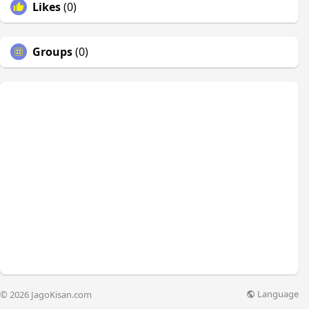
Likes
(0)
Groups
(0)
Language
© 2026 JagoKisan.com