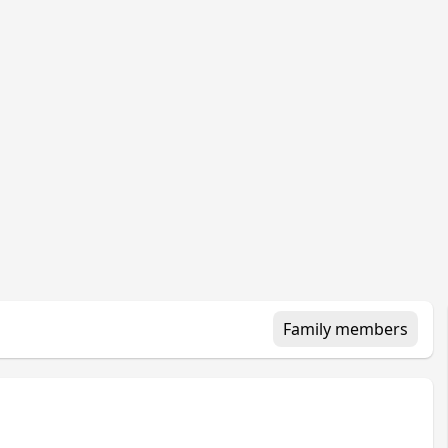
Family members