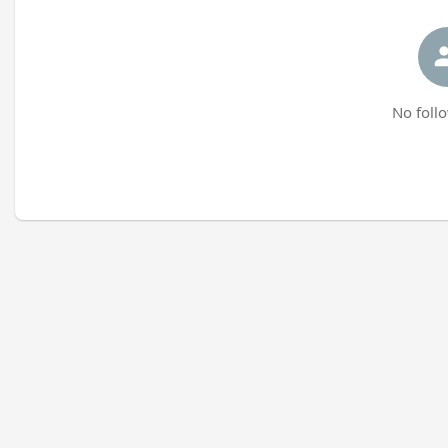
No follo