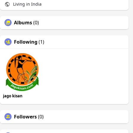
Living in India
Albums
(0)
Following
(1)
jago kisan
Followers
(0)