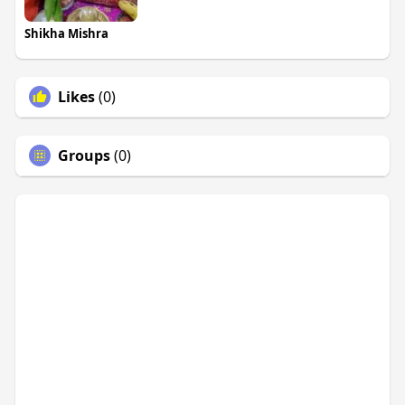
Shikha Mishra
Likes
(0)
Groups
(0)