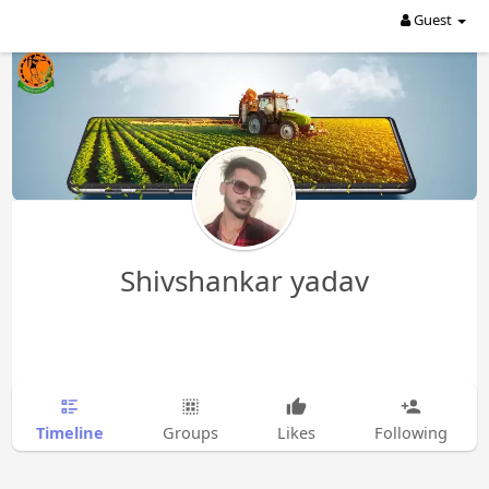
Guest
Shivshankar yadav
Timeline
Groups
Likes
Following