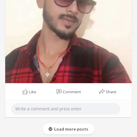
Like
Comment
Share
Load more posts