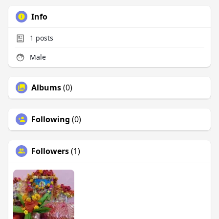
Info
1
posts
Male
Albums
(0)
Following
(0)
Followers
(1)