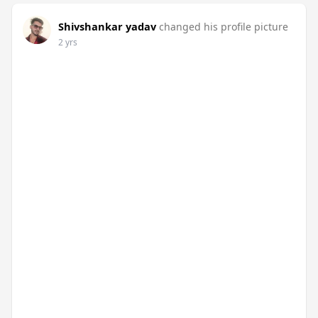
Shivshankar yadav
changed his profile picture
2 yrs