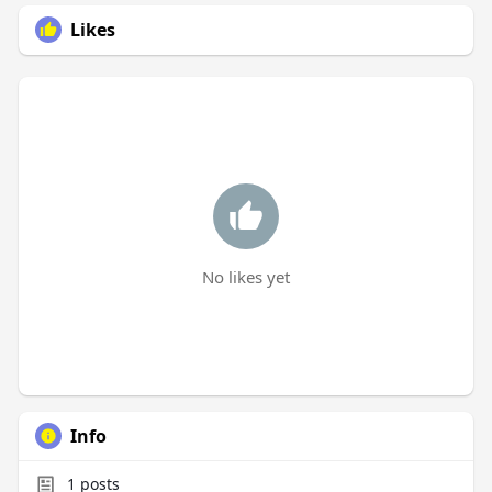
Likes
No likes yet
Info
1
posts