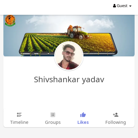
Guest
Shivshankar yadav
Likes
Timeline
Groups
Following