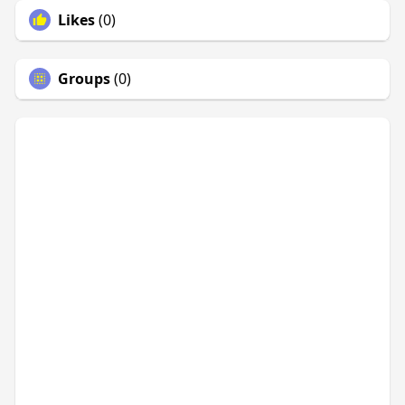
Likes
(0)
Groups
(0)