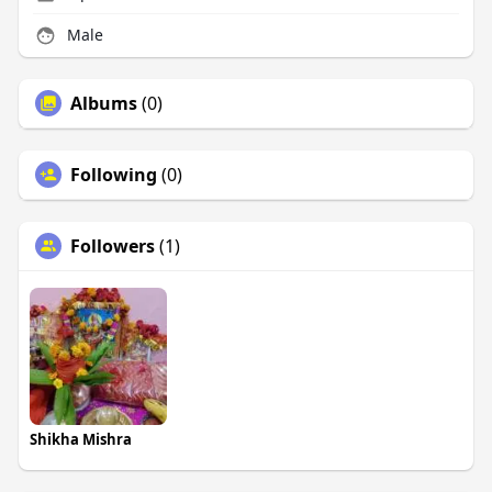
Male
Albums
(0)
Following
(0)
Followers
(1)
Shikha Mishra