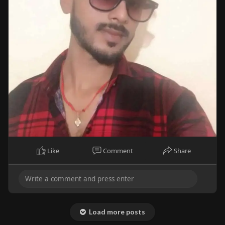
Like
Comment
Share
Load more posts