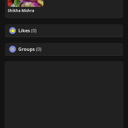
Shikha Mishra
Likes
(0)
Groups
(0)