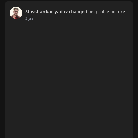
Shivshankar yadav
changed his profile picture
2 yrs