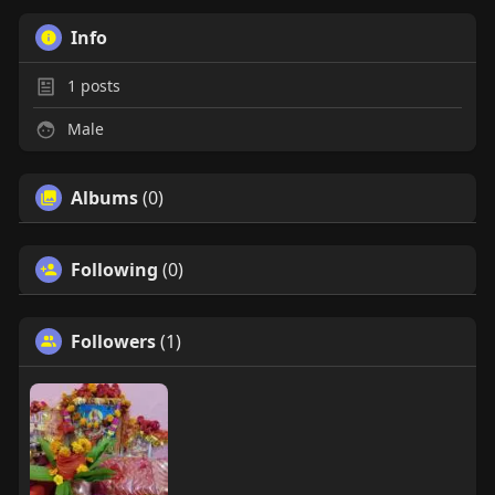
Info
1
posts
Male
Albums
(0)
Following
(0)
Followers
(1)