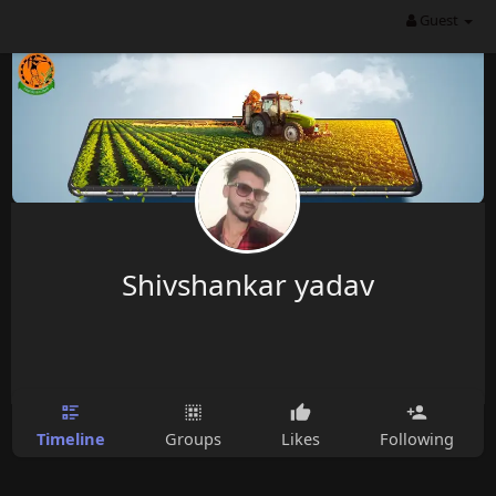
Guest
Shivshankar yadav
Timeline
Groups
Likes
Following