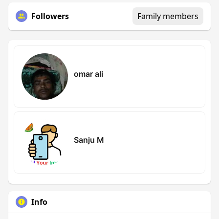
Followers
Family members
omar ali
Sanju M
Info