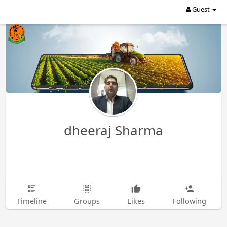
Guest
dheeraj Sharma
Timeline
Groups
Likes
Following