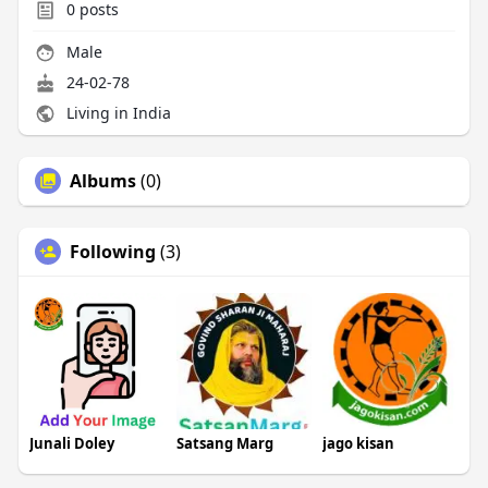
0
posts
Male
24-02-78
Living in India
Albums
(0)
Following
(3)
Junali Doley
Satsang Marg
jago kisan