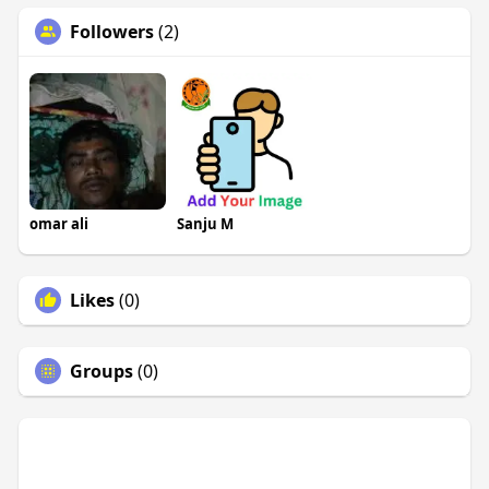
Followers
(2)
omar ali
Sanju M
Likes
(0)
Groups
(0)