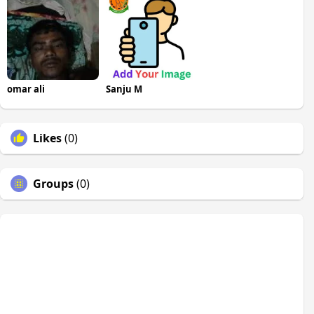
omar ali
Sanju M
Likes
(0)
Groups
(0)