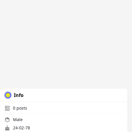
Info
0
posts
Male
24-02-78