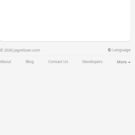
Language
© 2026 JagoKisan.com
About
Blog
Contact Us
Developers
More