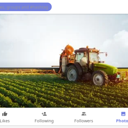
Photo
Likes
Following
Followers