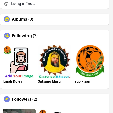
Living in India
Albums
(0)
Following
(3)
Junali Doley
Satsang Marg
jago kisan
Followers
(2)