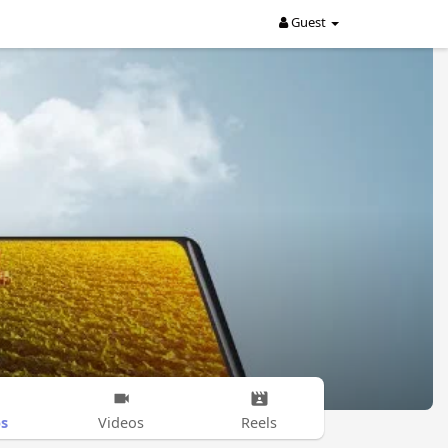
Guest
s
Videos
Reels