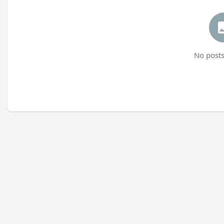
No posts