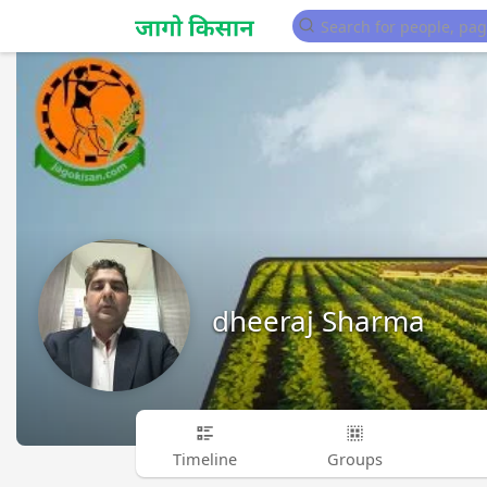
dheeraj Sharma
Timeline
Groups