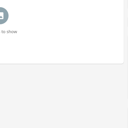
 to show