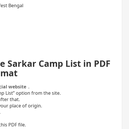
West Bengal
e Sarkar Camp List in PDF
rmat
icial website
.
p List” option from the site.
fter that.
our place of origin.
.
his PDF file.