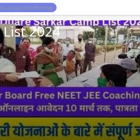
List 2024