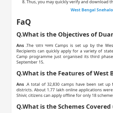
Thus, you may quickly verify and download the
West Bengal Snehalo
FaQ
Q.What is the Objectives of Dua
Ans
.The দুয়ারে সরকার Camps is set up by the W
Recipients can quickly apply for a variety of st
Camp programme just organised its third phase
September 15.
Q.What is the Features of West 
Ans
.A total of 32,830 camps have been set up 
districts. About 1.77 lakh online applications we
Shivir, citizens can apply offline for only 18 scheme
Q.What is the Schemes Covered