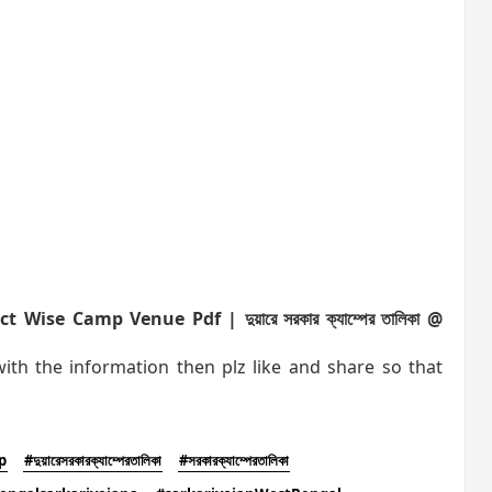
se Camp Venue Pdf | দুয়ারে সরকার ক্যাম্পের তালিকা @
h the information then plz like and share so that
p
#দুয়ারেসরকারক্যাম্পেরতালিকা
#সরকারক্যাম্পেরতালিকা