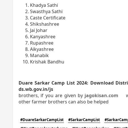
Khadya Sathi
Swasthya Sathi
Caste Certificate
Shikshashree
Jai Johar
Kanyashree
Rupashree
Aikyashree
Manabik
Krishak Bandhu
Duare Sarkar Camp List 2024: Download District Wi
ds.wb.gov.in/js
brothers, if you are given by
jagokisan.com
wit
other farmer brothers can also be helped
#DuareSarkarCampList
#SarkarCampList
#SarkarCam