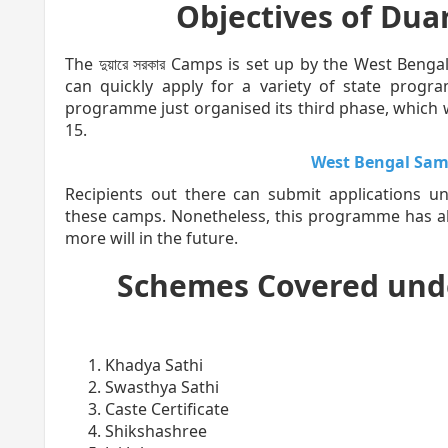
Objectives of Dua
The দুয়ারে সরকার Camps is set up by the West Benga
can quickly apply for a variety of state prog
programme just organised its third phase, which 
15.
West Bengal Sam
Recipients out there can submit applications 
these camps. Nonetheless, this programme has al
more will in the future.
Schemes Covered und
Khadya Sathi
Swasthya Sathi
Caste Certificate
Shikshashree