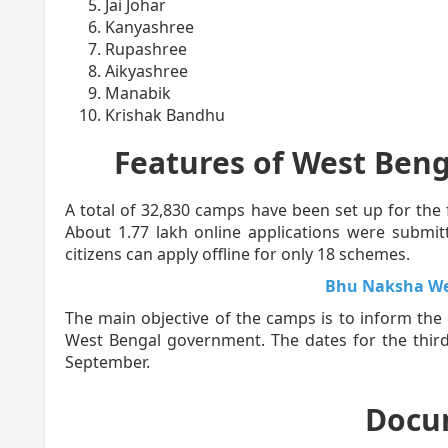
Jai Johar
Kanyashree
Rupashree
Aikyashree
Manabik
Krishak Bandhu
Features of West Beng
A total of 32,830 camps have been set up for the 
About 1.77 lakh online applications were submitt
citizens can apply offline for only 18 schemes.
Bhu Naksha We
The main objective of the camps is to inform the
West Bengal government. The dates for the thir
September.
Docu