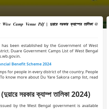
se Camp Venue Pdf | দুয়ারে সরকার ক্যাম্পের তালিকা @
r” has been established by the Government of West
district. Duare Government Camps List of West Bengal
s.wb.gov.in.
ancial Benefit Scheme 2024
 for people in every district of the country. People
. To know more about Du Yare Sakora camp list, read
ারে সরকার ক্যাম্প তালিকা 2024)
issued by the West Bengal government is available