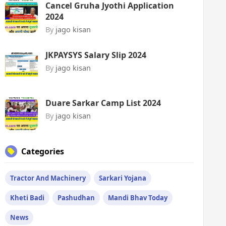
Cancel Gruha Jyothi Application
2024
By
jago kisan
JKPAYSYS Salary Slip 2024
By
jago kisan
Duare Sarkar Camp List 2024
By
jago kisan
Categories
Tractor And Machinery
Sarkari Yojana
Kheti Badi
Pashudhan
Mandi Bhav Today
News