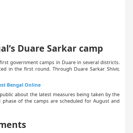
al’s Duare Sarkar camp
first government camps in Duare in several districts.
ed in the first round. Through Duare Sarkar Shivir,
st Bengal Online
 public about the latest measures being taken by the
d phase of the camps are scheduled for August and
ments