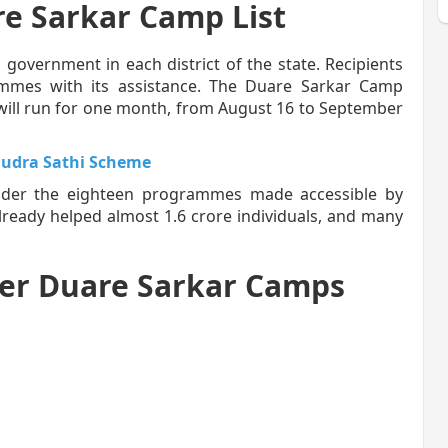
re Sarkar Camp List
l government in each district of the state. Recipients
rammes with its assistance. The Duare Sarkar Camp
will run for one month, from August 16 to September
udra Sathi Scheme
under the eighteen programmes made accessible by
ready helped almost 1.6 crore individuals, and many
er Duare Sarkar Camps