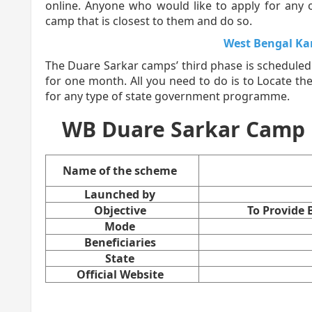
online. Anyone who would like to apply for an
camp that is closest to them and do so.
West Bengal K
The Duare Sarkar camps’ third phase is scheduled
for one month. All you need to do is to Locate th
for any type of state government programme.
WB Duare Sarkar Camp Li
Name of the scheme
Launched by
Objective
To Provide
Mode
Beneficiaries
State
Official Website