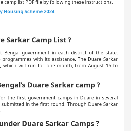
 camp list PDF file by following these instructions.
y Housing Scheme 2024
re Sarkar Camp List ?
est Bengal government in each district of the state.
ate programmes with its assistance. The Duare Sarkar
, which will run for one month, from August 16 to
Bengal’s Duare Sarkar camp ?
for the first government camps in Duare in several
re submitted in the first round. Through Duare Sarkar
s.
 under Duare Sarkar Camps ?