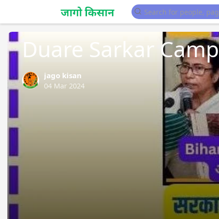
Sarkari Yojana
Duare Sarkar Camp 
jago kisan
04 Mar 2024