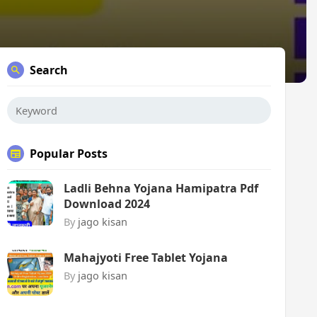
Search
Popular Posts
Ladli Behna Yojana Hamipatra Pdf
Download 2024
By
jago kisan
Mahajyoti Free Tablet Yojana
By
jago kisan