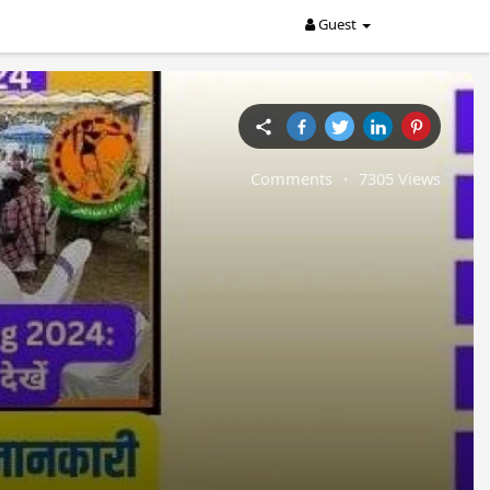
Guest
Comments
·
7305 Views