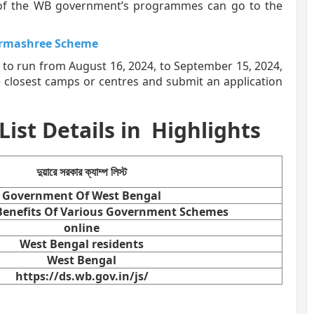
y of the WB government’s programmes can go to the
armashree Scheme
 to run from August 16, 2024, to September 15, 2024,
e closest camps or centres and submit an application
st Details in
Highlights
দুয়ারে সরকার ক্যাম্প লিস্ট
Government Of West Bengal
 Benefits Of Various Government Schemes
online
West Bengal residents
West Bengal
https://ds.wb.gov.in/js/