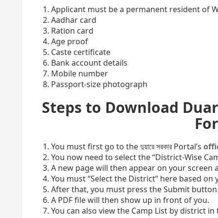
Applicant must be a permanent resident of 
Aadhar card
Ration card
Age proof
Caste certificate
Bank account details
Mobile number
Passport-size photograph
Steps to Download Duar
Fo
You must first go to the দুয়ারে সরকার Portal’s
off
You now need to select the “District-Wise Cam
A new page will then appear on your screen a
You must “Select the District” here based on y
After that, you must press the Submit button
A PDF file will then show up in front of you.
You can also view the Camp List by district in t