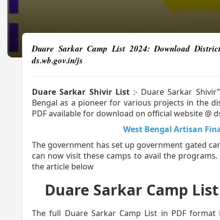
Duare Sarkar Camp List 2024: Download District Wi
ds.wb.gov.in/js
Duare Sarkar Shivir List
:- Duare Sarkar Shivi
Bengal as a pioneer for various projects in the 
PDF available for download on official website @ d
West Bengal Artisan Fin
The government has set up government gated camps
can now visit these camps to avail the programs
the article below
Duare Sarkar Camp List (দুয়
The full Duare Sarkar Camp List in PDF format 